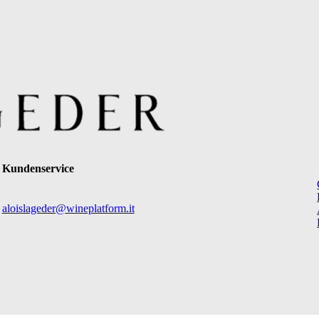
Kundenservice
aloislageder@wineplatform.it