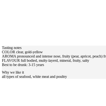
Tasting notes
COLOR clear, gold-yellow
AROMA pronounced and intense nose, fruity (pear, apricot, peach) fr
FLAVOUR full bodied, multy-layerd, mineral, fruity, salty
Best to be drunk: 3-15 years
Why we like it
all types of seafood, white meat and poultry