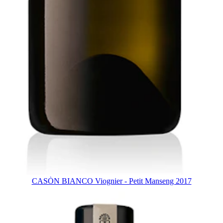
CASÒN BIANCO Viognier - Petit Manseng 2017