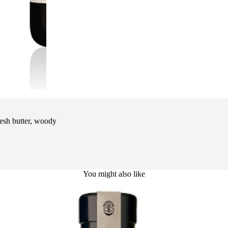
esh butter, woody
You might also like