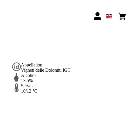
Appellation
Vigneti delle Dolomiti IGT
Alcohol
13.5%
Serve at
10/12 °C