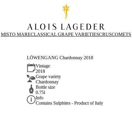
MISTO MARE
CLASSICAL GRAPE VARIETIES
CRUS
COMETS
LÖWENGANG Chardonnay 2018
Vintage
2018
Grape variety
Chardonnay
Bottle size
0.75l
Info
Contains Sulphites - Product of Italy