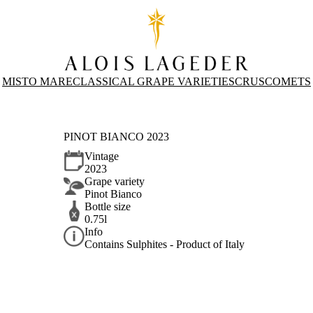
MISTO MARE
CLASSICAL GRAPE VARIETIES
CRUS
COMETS
PINOT BIANCO 2023
Vintage
2023
Grape variety
Pinot Bianco
Bottle size
0.75l
Info
Contains Sulphites - Product of Italy