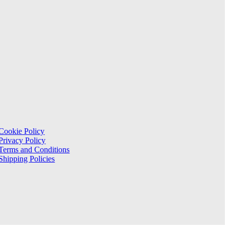
Cookie Policy
Privacy Policy
Terms and Conditions
Shipping Policies