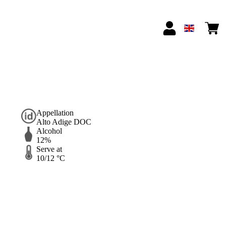
Appellation
Alto Adige DOC
Alcohol
12%
Serve at
10/12 °C