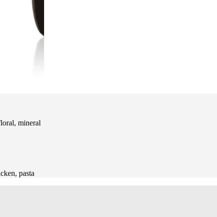
oral, mineral
hicken, pasta