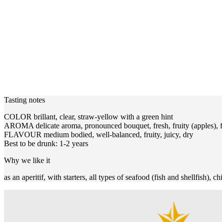
Tasting notes
COLOR brillant, clear, straw-yellow with a green hint
AROMA delicate aroma, pronounced bouquet, fresh, fruity (apples), fl
FLAVOUR medium bodied, well-balanced, fruity, juicy, dry
Best to be drunk: 1-2 years
Why we like it
as an aperitif, with starters, all types of seafood (fish and shellfish), c