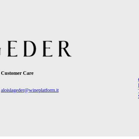
Customer Care
aloislageder@wineplatform.it