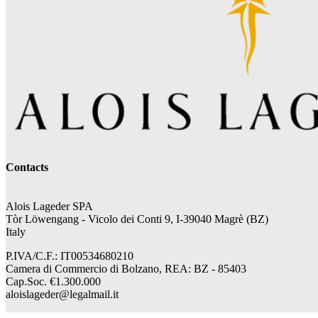
Contacts
Alois Lageder SPA
Tòr Löwengang -
Vicolo dei Conti 9, I-39040 Magrè (BZ)
Italy
P.IVA/C.F.: IT00534680210
Camera di Commercio di Bolzano, REA: BZ - 85403
Cap.Soc. €1.300.000
aloislageder@legalmail.it