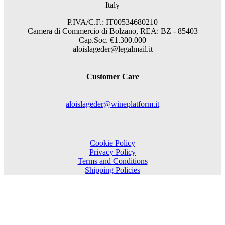
Italy
P.IVA/C.F.: IT00534680210
Camera di Commercio di Bolzano, REA: BZ - 85403
Cap.Soc. €1.300.000
aloislageder@legalmail.it
Customer Care
aloislageder@wineplatform.it
Cookie Policy
Privacy Policy
Terms and Conditions
Shipping Policies