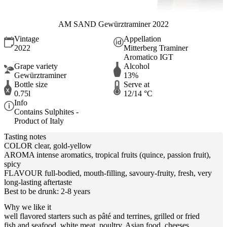
AM SAND Gewürztraminer 2022
Vintage
Appellation
2022
Mitterberg Traminer
Aromatico IGT
Grape variety
Alcohol
Gewürztraminer
13%
Bottle size
Serve at
0.75l
12/14 °C
Info
Contains Sulphites -
Product of Italy
Tasting notes
COLOR clear, gold-yellow
AROMA intense aromatics, tropical fruits (quince, passion fruit),
spicy
FLAVOUR full-bodied, mouth-filling, savoury-fruity, fresh, very
long-lasting aftertaste
Best to be drunk: 2-8 years
Why we like it
well flavored starters such as pâté and terrines, grilled or fried
fish and seafood, white meat, poultry, Asian food, cheeses