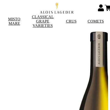
CLASSICAL
MISTO
GRAPE
CRUS
COMETS
MARE
VARIETIES