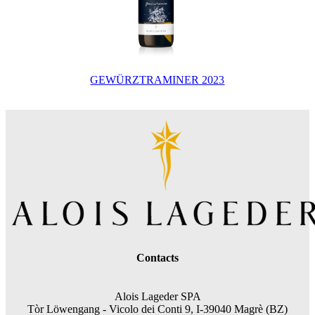
GEWÜRZTRAMINER 2023
Contacts
Alois Lageder SPA
Tòr Löwengang -
Vicolo dei Conti 9, I-39040 Magrè (BZ)