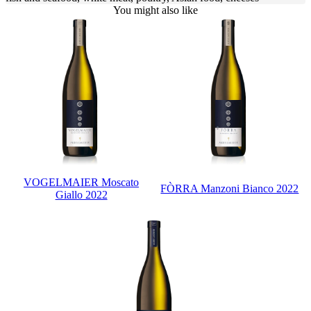
You might also like
VOGELMAIER Moscato
FÒRRA Manzoni Bianco 2022
Giallo 2022