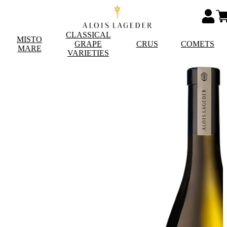
CLASSICAL
MISTO
GRAPE
CRUS
COMETS
MARE
VARIETIES