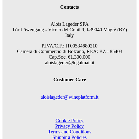
Contacts
Alois Lageder SPA
Tòr Löwengang -
Vicolo dei Conti 9, I-39040 Magrè (BZ)
Italy
P.IVA/C.F.: IT00534680210
Camera di Commercio di Bolzano, REA: BZ - 85403
Cap.Soc. €1.300.000
aloislageder@legalmail.it
Customer Care
aloislageder@wineplatform.it
Cookie Policy
Privacy Policy
Terms and Conditions
Shipping Policies