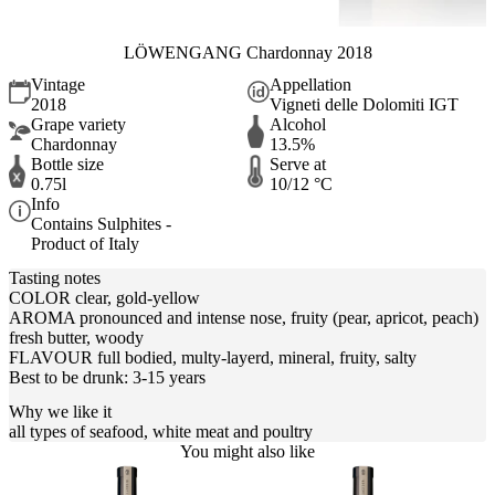
LÖWENGANG Chardonnay 2018
Vintage
Appellation
2018
Vigneti delle Dolomiti IGT
Grape variety
Alcohol
Chardonnay
13.5%
Bottle size
Serve at
0.75l
10/12 °C
Info
Contains Sulphites -
Product of Italy
Tasting notes
COLOR clear, gold-yellow
AROMA pronounced and intense nose, fruity (pear, apricot, peach)
fresh butter, woody
FLAVOUR full bodied, multy-layerd, mineral, fruity, salty
Best to be drunk: 3-15 years
Why we like it
all types of seafood, white meat and poultry
You might also like