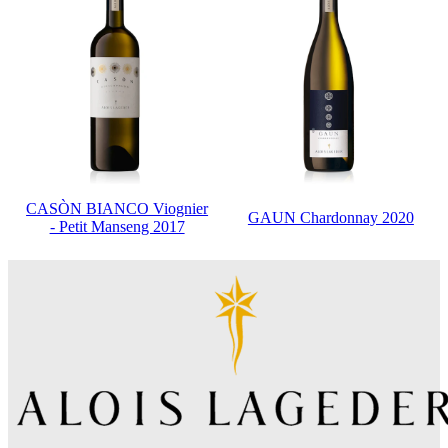
CASÒN BIANCO Viognier
GAUN Chardonnay 2020
- Petit Manseng 2017