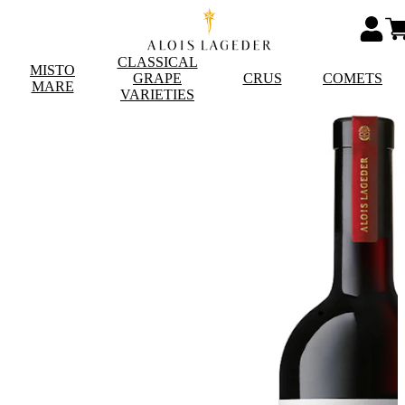
CLASSICAL
MISTO
GRAPE
CRUS
COMETS
MARE
VARIETIES