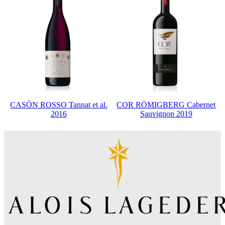
CASÒN ROSSO Tannat et al.
COR RÖMIGBERG Cabernet
2016
Sauvignon 2019