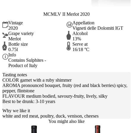
MCMLV II Merlot 2020
Vintage
Appellation
2020
Vigneti delle Dolomiti IGT
Grape variety
Alcohol
Merlot
13%
Bottle size
Serve at
0.75l
16/18 °C
Info
Contains Sulphites -
Product of Italy
Tasting notes
COLOR garnet with a ruby shimmer
AROMA pronounced bouquet, fruity (red and black berries) spicy,
pepper, flintstone
FLAVOUR medium bodied, savoury-fruity, lively, silky
Best to be drunk: 3-10 years
Why we like it
white and red meat, poultry, duck, venison, cheeses
You might also like