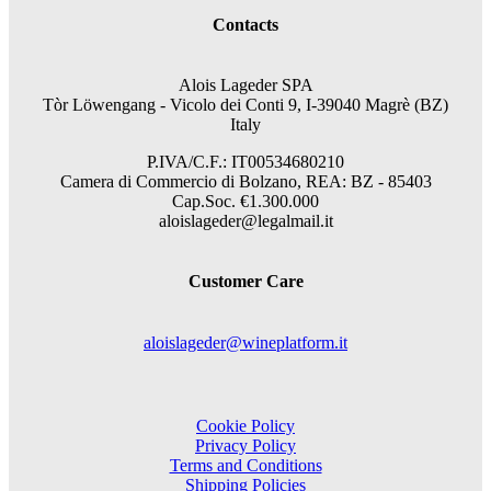
Contacts
Alois Lageder SPA
Tòr Löwengang -
Vicolo dei Conti 9, I-39040 Magrè (BZ)
Italy
P.IVA/C.F.: IT00534680210
Camera di Commercio di Bolzano, REA: BZ - 85403
Cap.Soc. €1.300.000
aloislageder@legalmail.it
Customer Care
aloislageder@wineplatform.it
Cookie Policy
Privacy Policy
Terms and Conditions
Shipping Policies