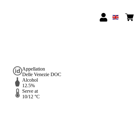
Appellation
Delle Venezie DOC
Alcohol
12.5%
Serve at
10/12 °C