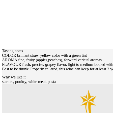
Tasting notes
COLOR brilliant straw-yellow color with a green tint
AROMA fine, fruity (apples,peaches), forward varietal aromas
FLAVOUR fresh, precise, grapey flavor, light to medium-bodied with 
Best to be drunk: Properly cellared, this wine can keep for at least 2 y
Why we like it
starters, poultry, white meat, pasta