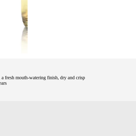
a fresh mouth-watering finish, dry and crisp
ears