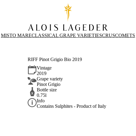
MISTO MARE
CLASSICAL GRAPE VARIETIES
CRUS
COMETS
RIFF Pinot Grigio Bio 2019
Vintage
2019
Grape variety
Pinot Grigio
Bottle size
0.75l
Info
Contains Sulphites - Product of Italy