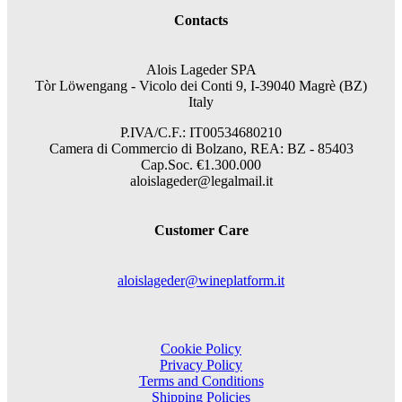
Contacts
Alois Lageder SPA
Tòr Löwengang -
Vicolo dei Conti 9, I-39040 Magrè (BZ)
Italy
P.IVA/C.F.: IT00534680210
Camera di Commercio di Bolzano, REA: BZ - 85403
Cap.Soc. €1.300.000
aloislageder@legalmail.it
Customer Care
aloislageder@wineplatform.it
Cookie Policy
Privacy Policy
Terms and Conditions
Shipping Policies