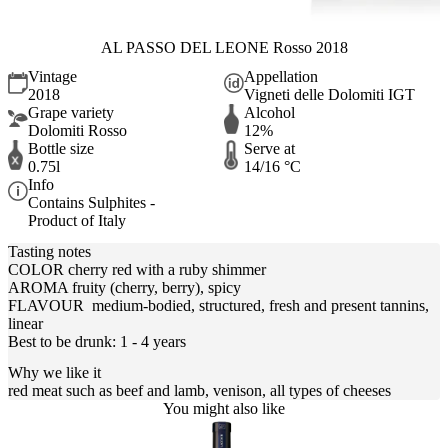
AL PASSO DEL LEONE Rosso 2018
Vintage
Appellation
2018
Vigneti delle Dolomiti IGT
Grape variety
Alcohol
Dolomiti Rosso
12%
Bottle size
Serve at
0.75l
14/16 °C
Info
Contains Sulphites -
Product of Italy
Tasting notes
COLOR cherry red with a ruby shimmer
AROMA fruity (cherry, berry), spicy
FLAVOUR medium-bodied, structured, fresh and present tannins,
linear
Best to be drunk: 1 - 4 years
Why we like it
red meat such as beef and lamb, venison, all types of cheeses
You might also like