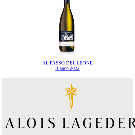
AL PASSO DEL LEONE
Bianco 2022