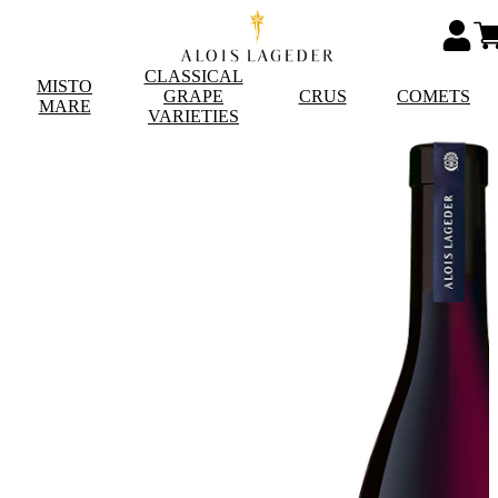
CLASSICAL
MISTO
GRAPE
CRUS
COMETS
MARE
VARIETIES