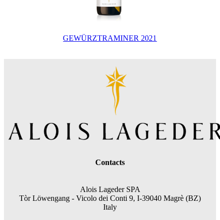
GEWÜRZTRAMINER 2021
Contacts
Alois Lageder SPA
Tòr Löwengang -
Vicolo dei Conti 9, I-39040 Magrè (BZ)
Italy