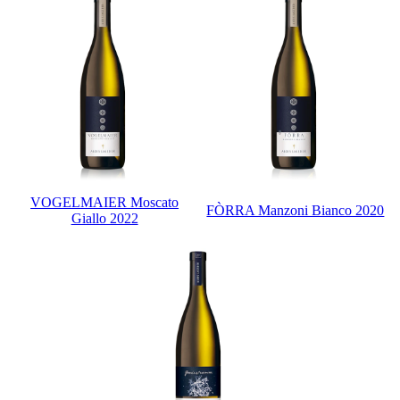
VOGELMAIER Moscato
FÒRRA Manzoni Bianco 2020
Giallo 2022