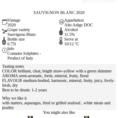
SAUVIGNON BLANC 2020
Vintage
Appellation
2020
Alto Adige DOC
Grape variety
Alcohol
Sauvignon Blanc
11.5%
Bottle size
Serve at
0.75l
10/12 °C
Info
Contains Sulphites -
Product of Italy
Tasting notes
COLOR brilliant, cleat, brigth straw-yellow with a green shimmer
AROMA semi-aromatic, fresh, mineral, fruity, floral
FLAVOUR medium-bodied, harmonic, mineral, fruity, juicy, lively-
fresh, dry
Best to be drunk: 1-2 years
Why we like it
with starters, asparagus, fried or grilled seafood , white meats and
poultry
You might also like