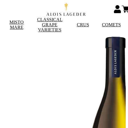
CLASSICAL
MISTO
GRAPE
CRUS
COMETS
MARE
VARIETIES