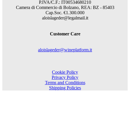
P.IVA/C.F.: IT00534680210
Camera di Commercio di Bolzano, REA: BZ - 85403
Cap.Soc. €1.300.000
aloislageder@legalmail.it
Customer Care
aloislageder@wineplatform.it
Cookie Policy
Privacy Policy
Terms and Conditions
Shipping Policies