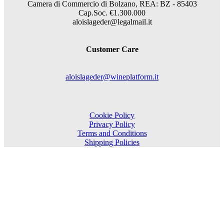
Camera di Commercio di Bolzano, REA: BZ - 85403
Cap.Soc. €1.300.000
aloislageder@legalmail.it
Customer Care
aloislageder@wineplatform.it
Cookie Policy
Privacy Policy
Terms and Conditions
Shipping Policies