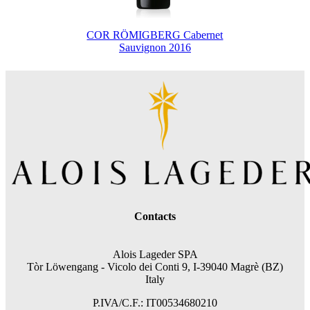
COR RÖMIGBERG Cabernet
Sauvignon 2016
Contacts
Alois Lageder SPA
Tòr Löwengang -
Vicolo dei Conti 9, I-39040 Magrè (BZ)
Italy
P.IVA/C.F.: IT00534680210