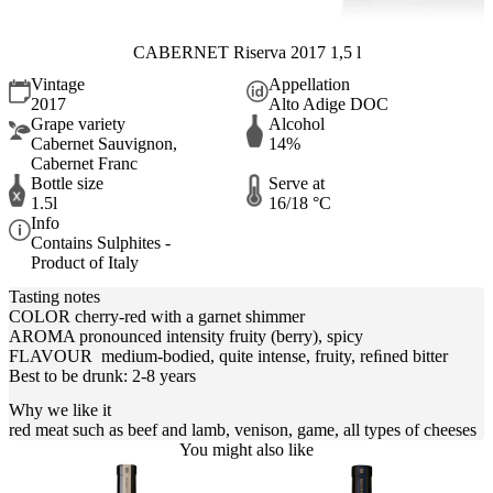
CABERNET Riserva 2017 1,5 l
Vintage
Appellation
2017
Alto Adige DOC
Grape variety
Alcohol
Cabernet Sauvignon,
14%
Cabernet Franc
Bottle size
Serve at
1.5l
16/18 °C
Info
Contains Sulphites -
Product of Italy
Tasting notes
COLOR cherry-red with a garnet shimmer
AROMA pronounced intensity fruity (berry), spicy
FLAVOUR medium-bodied, quite intense, fruity, reﬁned bitter
Best to be drunk: 2-8 years
Why we like it
red meat such as beef and lamb, venison, game, all types of cheeses
You might also like