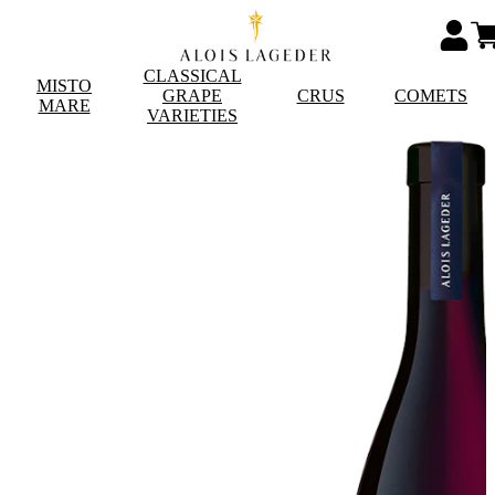
CLASSICAL
MISTO
GRAPE
CRUS
COMETS
MARE
VARIETIES