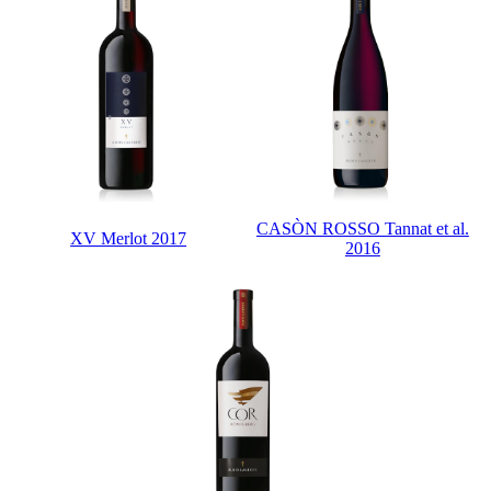
CASÒN ROSSO Tannat et al.
XV Merlot 2017
2016