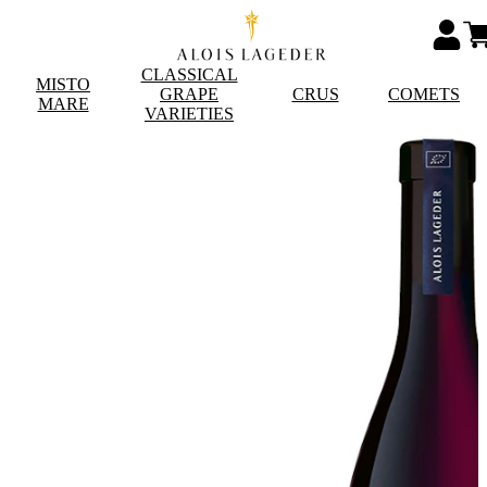
CLASSICAL
MISTO
GRAPE
CRUS
COMETS
MARE
VARIETIES