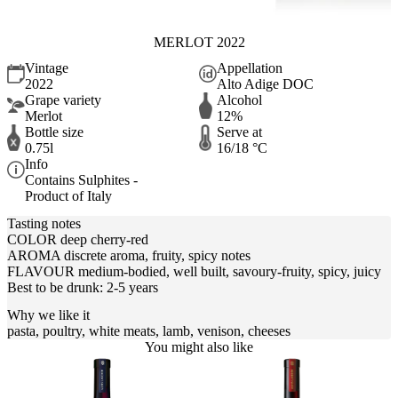
MERLOT 2022
Vintage
Appellation
2022
Alto Adige DOC
Grape variety
Alcohol
Merlot
12%
Bottle size
Serve at
0.75l
16/18 °C
Info
Contains Sulphites -
Product of Italy
Tasting notes
COLOR deep cherry-red
AROMA discrete aroma, fruity, spicy notes
FLAVOUR medium-bodied, well built, savoury-fruity, spicy, juicy
Best to be drunk: 2-5 years
Why we like it
pasta, poultry, white meats, lamb, venison, cheeses
You might also like