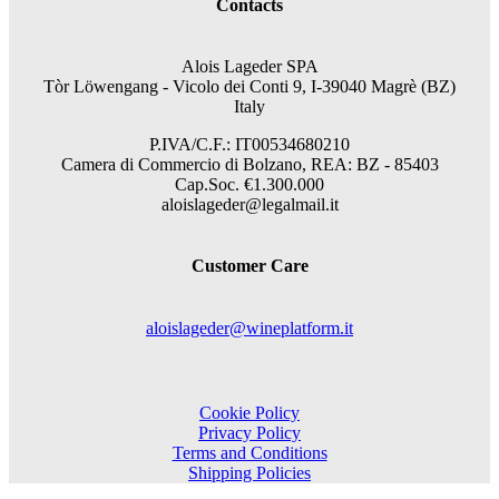
Contacts
Alois Lageder SPA
Tòr Löwengang -
Vicolo dei Conti 9, I-39040 Magrè (BZ)
Italy
P.IVA/C.F.: IT00534680210
Camera di Commercio di Bolzano, REA: BZ - 85403
Cap.Soc. €1.300.000
aloislageder@legalmail.it
Customer Care
aloislageder@wineplatform.it
Cookie Policy
Privacy Policy
Terms and Conditions
Shipping Policies