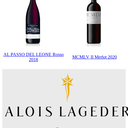
AL PASSO DEL LEONE Rosso
MCMLV II Merlot 2020
2018