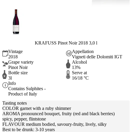
KRAFUSS Pinot Noir 2018 3,0 l
Vintage
Appellation
2018
Vigneti delle Dolomiti IGT
Grape variety
Alcohol
Pinot Noir
13%
Bottle size
Serve at
3l
16/18 °C
Info
Contains Sulphites -
Product of Italy
Tasting notes
COLOR garnet with a ruby shimmer
AROMA pronounced bouquet, fruity (red and black berries)
spicy, pepper, flintstone
FLAVOUR medium bodied, savoury-fruity, lively, silky
Best to be drunk: 3-10 years