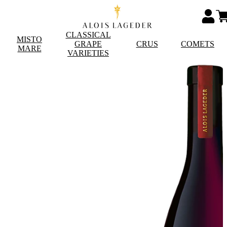
CLASSICAL
MISTO
GRAPE
CRUS
COMETS
MARE
VARIETIES