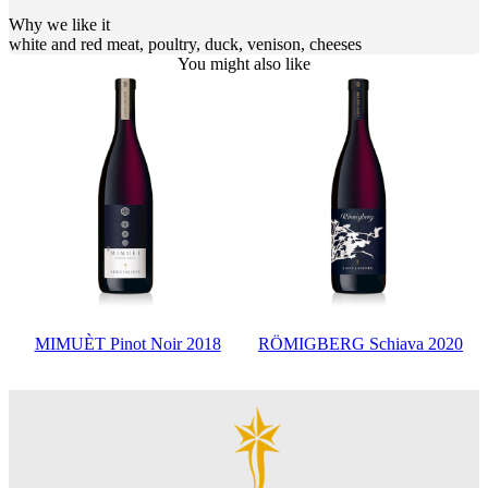
Why we like it
white and red meat, poultry, duck, venison, cheeses
You might also like
MIMUÈT Pinot Noir 2018
RÖMIGBERG Schiava 2020