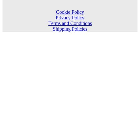
Cookie Policy
Privacy Policy
Terms and Conditions
Shipping Policies