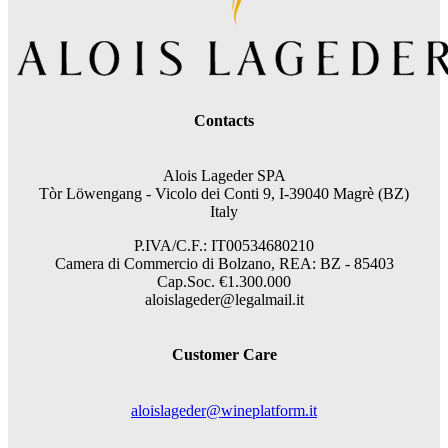
Contacts
Alois Lageder SPA
Tòr Löwengang -
Vicolo dei Conti 9, I-39040 Magrè (BZ)
Italy
P.IVA/C.F.: IT00534680210
Camera di Commercio di Bolzano, REA: BZ - 85403
Cap.Soc. €1.300.000
aloislageder@legalmail.it
Customer Care
aloislageder@wineplatform.it