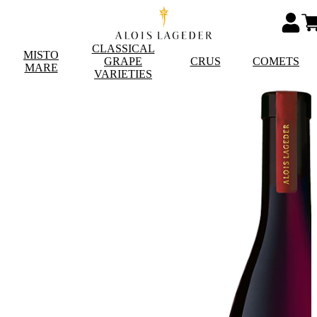
CLASSICAL
MISTO
GRAPE
CRUS
COMETS
MARE
VARIETIES