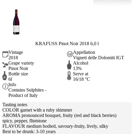
KRAFUSS Pinot Noir 2018 6,0 l
Vintage
Appellation
2018
Vigneti delle Dolomiti IGT
Grape variety
Alcohol
Pinot Noir
13%
Bottle size
Serve at
6l
16/18 °C
Info
Contains Sulphites -
Product of Italy
Tasting notes
COLOR garnet with a ruby shimmer
AROMA pronounced bouquet, fruity (red and black berries)
spicy, pepper, flintstone
FLAVOUR medium bodied, savoury-fruity, lively, silky
Best to be drunk: 3-10 years