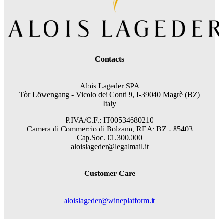
Contacts
Alois Lageder SPA
Tòr Löwengang -
Vicolo dei Conti 9, I-39040 Magrè (BZ)
Italy
P.IVA/C.F.: IT00534680210
Camera di Commercio di Bolzano, REA: BZ - 85403
Cap.Soc. €1.300.000
aloislageder@legalmail.it
Customer Care
aloislageder@wineplatform.it