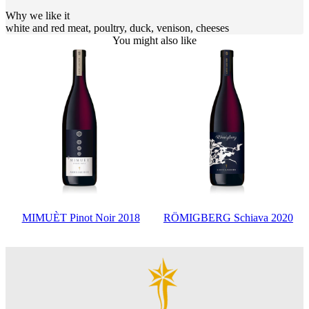
Why we like it
white and red meat, poultry, duck, venison, cheeses
You might also like
MIMUÈT Pinot Noir 2018
RÖMIGBERG Schiava 2020