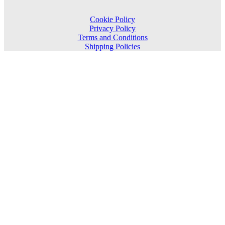
Cookie Policy
Privacy Policy
Terms and Conditions
Shipping Policies