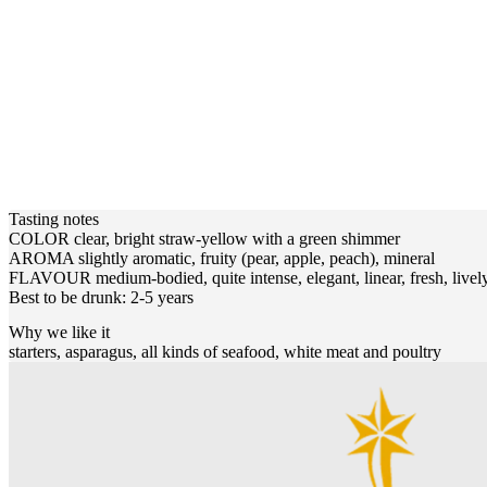
Tasting notes
COLOR clear, bright straw-yellow with a green shimmer
AROMA slightly aromatic, fruity (pear, apple, peach), mineral
FLAVOUR medium-bodied, quite intense, elegant, linear, fresh, livel
Best to be drunk: 2-5 years
Why we like it
starters, asparagus, all kinds of seafood, white meat and poultry