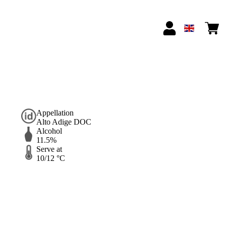
Appellation
Alto Adige DOC
Alcohol
11.5%
Serve at
10/12 °C