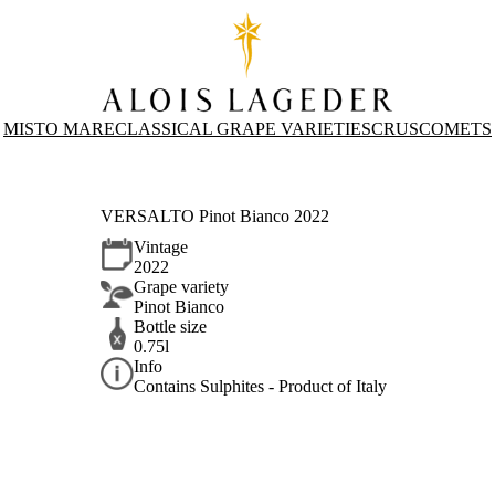
MISTO MARE
CLASSICAL GRAPE VARIETIES
CRUS
COMETS
VERSALTO Pinot Bianco 2022
Vintage
2022
Grape variety
Pinot Bianco
Bottle size
0.75l
Info
Contains Sulphites - Product of Italy