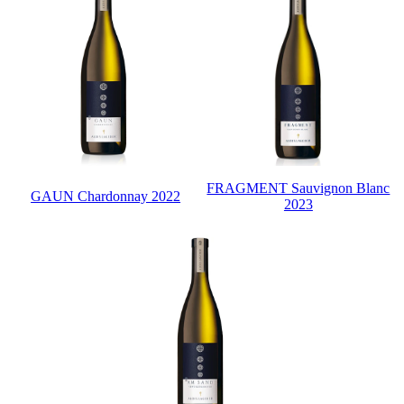
FRAGMENT Sauvignon Blanc
GAUN Chardonnay 2022
2023