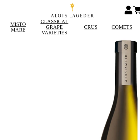
CLASSICAL
MISTO
GRAPE
CRUS
COMETS
MARE
VARIETIES