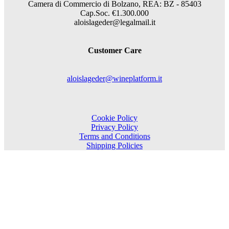
Camera di Commercio di Bolzano, REA: BZ - 85403
Cap.Soc. €1.300.000
aloislageder@legalmail.it
Customer Care
aloislageder@wineplatform.it
Cookie Policy
Privacy Policy
Terms and Conditions
Shipping Policies