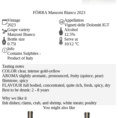
FÒRRA Manzoni Bianco 2023
Vintage
Appellation
2023
Vigneti delle Dolomiti IGT
Grape variety
Alcohol
Manzoni Bianco
12.5%
Bottle size
Serve at
0.75l
10/12 °C
Info
Contains Sulphites -
Product of Italy
Tasting notes
COLOR clear, intense gold-yellow
AROMA slightly aromatic, pronounced, fruity (quince, pear)
flintstone, spicy
FLAVOUR full bodied, concentrated, quite rich, fresh, spicy, dry
Best to be drunk: 2 - 8 years
Why we like it
fish dishes; clams, crab, and shrimp, white meats; poultry
You might also like