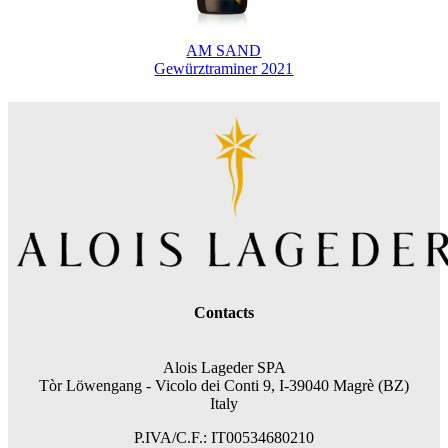
AM SAND
Gewürztraminer 2021
Contacts
Alois Lageder SPA
Tòr Löwengang -
Vicolo dei Conti 9, I-39040 Magrè (BZ)
Italy
P.IVA/C.F.: IT00534680210