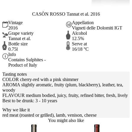
CASÒN ROSSO Tannat et al. 2016
Vintage
Appellation
2016
Vigneti delle Dolomiti IGT
Grape variety
Alcohol
Tannat et al.
12.5%
Bottle size
Serve at
0.75l
16/18 °C
Info
Contains Sulphites -
Product of Italy
Tasting notes
COLOR cherry-red with a pink shimmer
AROMA slightly aromatic, fruity (plum, blackberry), leather, tea,
woody
FLAVOUR medium bodied, juicy, fruity, refined bitter, fresh, lively
Best to be drunk: 3 - 10 years
Why we like it
red meat (roasted or grilled), lamb, venison, cheese
You might also like