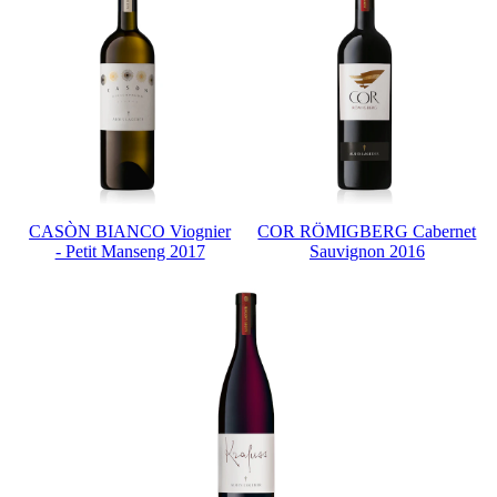
CASÒN BIANCO Viognier
COR RÖMIGBERG Cabernet
- Petit Manseng 2017
Sauvignon 2016