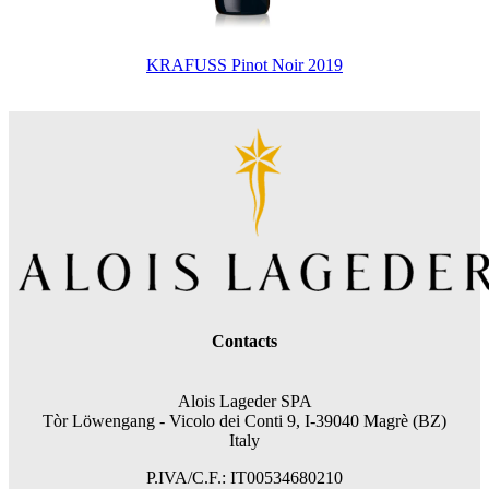
KRAFUSS Pinot Noir 2019
Contacts
Alois Lageder SPA
Tòr Löwengang -
Vicolo dei Conti 9, I-39040 Magrè (BZ)
Italy
P.IVA/C.F.: IT00534680210