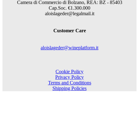
Camera di Commercio di Bolzano, REA: BZ - 85403
Cap.Soc. €1.300.000
aloislageder@legalmail.it
Customer Care
aloislageder@wineplatform.it
Cookie Policy
Privacy Policy
Terms and Conditions
Shipping Policies