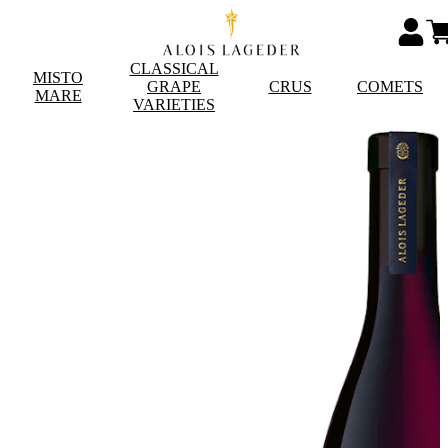
CLASSICAL
MISTO
GRAPE
CRUS
COMETS
MARE
VARIETIES