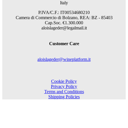
Italy
P.IVA/C.F.: IT00534680210
Camera di Commercio di Bolzano, REA: BZ - 85403
Cap.Soc. €1.300.000
aloislageder@legalmail.it
Customer Care
aloislageder@wineplatform.it
Cookie Policy
Privacy Policy
Terms and Conditions
Shipping Policies