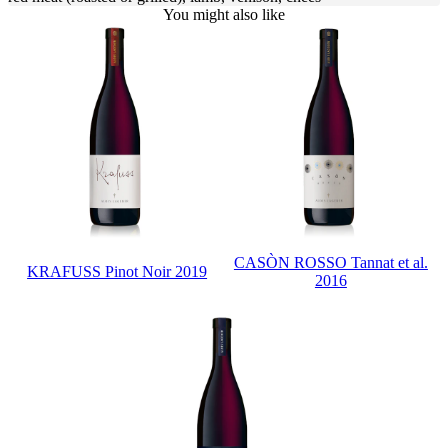
You might also like
CASÒN ROSSO Tannat et al.
KRAFUSS Pinot Noir 2019
2016