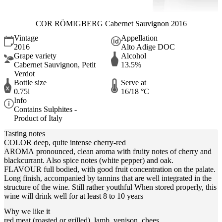
COR RÖMIGBERG Cabernet Sauvignon 2016
Vintage
Appellation
2016
Alto Adige DOC
Grape variety
Alcohol
Cabernet Sauvignon, Petit
13.5%
Verdot
Bottle size
Serve at
0.75l
16/18 °C
Info
Contains Sulphites -
Product of Italy
Tasting notes
COLOR deep, quite intense cherry-red
AROMA pronounced, clean aroma with fruity notes of cherry and
blackcurrant. Also spice notes (white pepper) and oak.
FLAVOUR full bodied, with good fruit concentration on the palate.
Long finish, accompanied by tannins that are well integrated in the
structure of the wine. Still rather youthful When stored properly, this
wine will drink well for at least 8 to 10 years
Why we like it
red meat (roasted or grilled), lamb, venison, chees