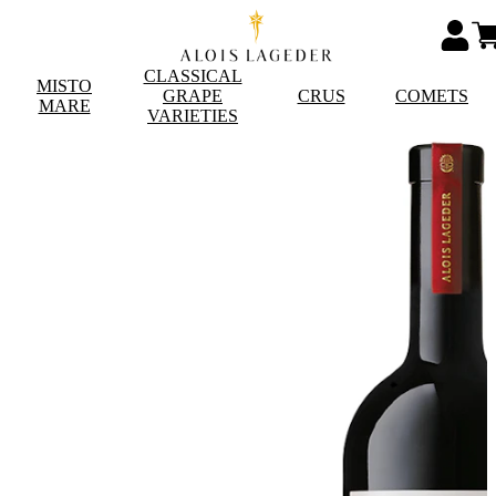
CLASSICAL
MISTO
GRAPE
CRUS
COMETS
MARE
VARIETIES