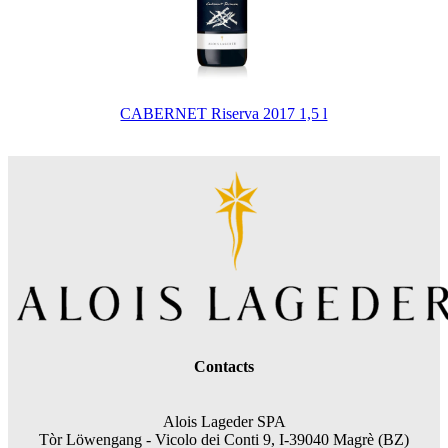
CABERNET Riserva 2017 1,5 l
Contacts
Alois Lageder SPA
Tòr Löwengang -
Vicolo dei Conti 9, I-39040 Magrè (BZ)