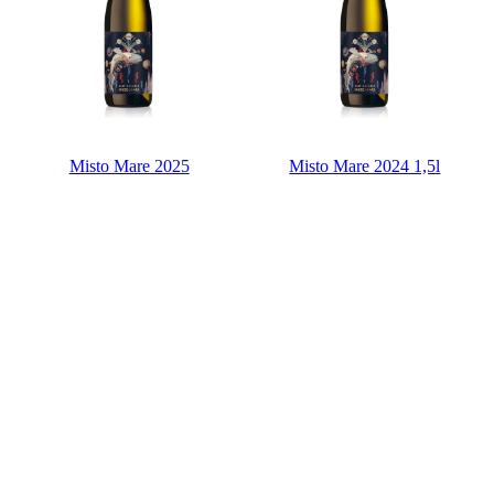
Misto Mare 2025
Misto Mare 2024 1,5l