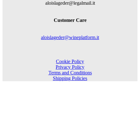
aloislageder@legalmail.it
Customer Care
aloislageder@wineplatform.it
Cookie Policy
Privacy Policy
Terms and Conditions
Shipping Policies