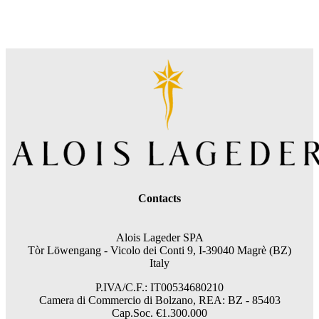
Contacts
Alois Lageder SPA
Tòr Löwengang -
Vicolo dei Conti 9, I-39040 Magrè (BZ)
Italy
P.IVA/C.F.: IT00534680210
Camera di Commercio di Bolzano, REA: BZ - 85403
Cap.Soc. €1.300.000