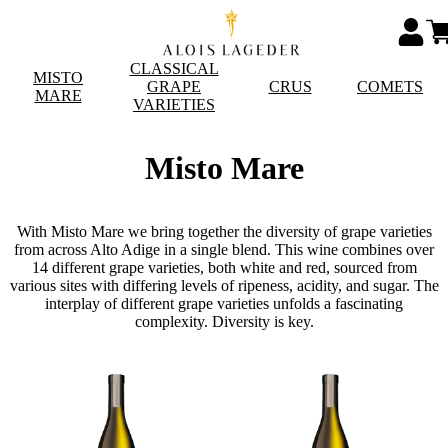
CLASSICAL
MISTO
GRAPE
CRUS
COMETS
MARE
VARIETIES
Misto Mare
With Misto Mare we bring together the diversity of grape varieties
from across Alto Adige in a single blend. This wine combines over
14 different grape varieties, both white and red, sourced from
various sites with differing levels of ripeness, acidity, and sugar. The
interplay of different grape varieties unfolds a fascinating
complexity. Diversity is key.