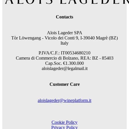
Contacts
Alois Lageder SPA
Tòr Löwengang -
Vicolo dei Conti 9, I-39040 Magrè (BZ)
Italy
P.IVA/C.F.: IT00534680210
Camera di Commercio di Bolzano, REA: BZ - 85403
Cap.Soc. €1.300.000
aloislageder@legalmail.it
Customer Care
aloislageder@wineplatform.it
Cookie Policy
Privacy Policy