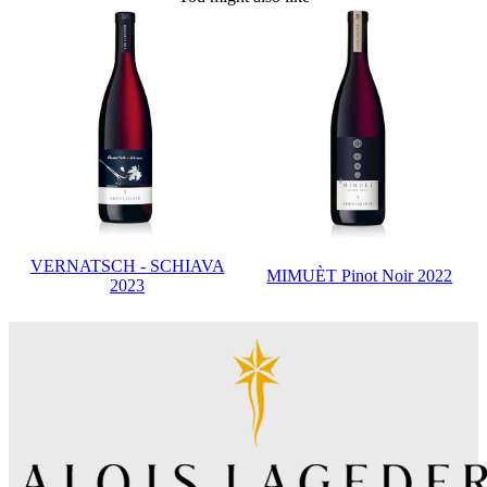
VERNATSCH - SCHIAVA
MIMUÈT Pinot Noir 2022
2023