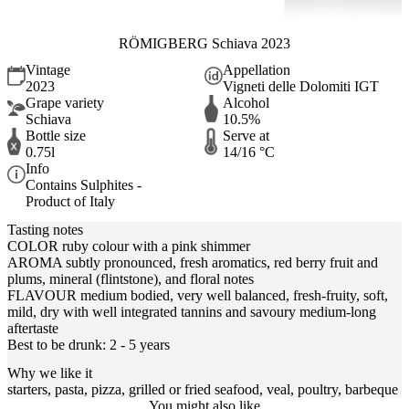
RÖMIGBERG Schiava 2023
Vintage
Appellation
2023
Vigneti delle Dolomiti IGT
Grape variety
Alcohol
Schiava
10.5%
Bottle size
Serve at
0.75l
14/16 °C
Info
Contains Sulphites -
Product of Italy
Tasting notes
COLOR ruby colour with a pink shimmer
AROMA subtly pronounced, fresh aromatics, red berry fruit and
plums, mineral (flintstone), and floral notes
FLAVOUR medium bodied, very well balanced, fresh-fruity, soft,
mild, dry with well integrated tannins and savoury medium-long
aftertaste
Best to be drunk: 2 - 5 years
Why we like it
starters, pasta, pizza, grilled or fried seafood, veal, poultry, barbeque
You might also like