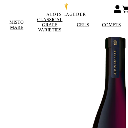
CLASSICAL
MISTO
GRAPE
CRUS
COMETS
MARE
VARIETIES