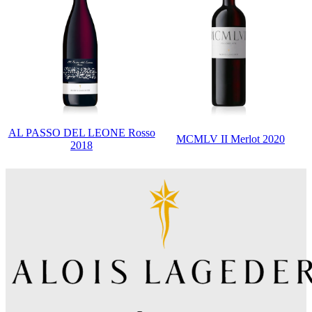
AL PASSO DEL LEONE Rosso
MCMLV II Merlot 2020
2018