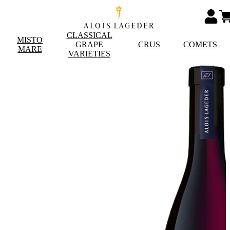
CLASSICAL
MISTO
GRAPE
CRUS
COMETS
MARE
VARIETIES