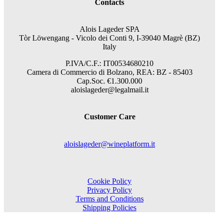
Contacts
Alois Lageder SPA
Tòr Löwengang -
Vicolo dei Conti 9, I-39040 Magrè (BZ)
Italy
P.IVA/C.F.: IT00534680210
Camera di Commercio di Bolzano, REA: BZ - 85403
Cap.Soc. €1.300.000
aloislageder@legalmail.it
Customer Care
aloislageder@wineplatform.it
Cookie Policy
Privacy Policy
Terms and Conditions
Shipping Policies