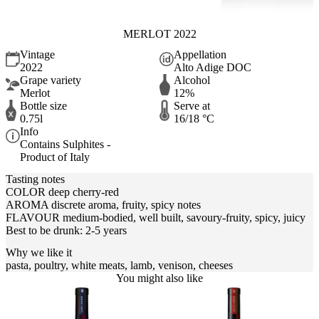
MERLOT 2022
Vintage
Appellation
2022
Alto Adige DOC
Grape variety
Alcohol
Merlot
12%
Bottle size
Serve at
0.75l
16/18 °C
Info
Contains Sulphites -
Product of Italy
Tasting notes
COLOR deep cherry-red
AROMA discrete aroma, fruity, spicy notes
FLAVOUR medium-bodied, well built, savoury-fruity, spicy, juicy
Best to be drunk: 2-5 years
Why we like it
pasta, poultry, white meats, lamb, venison, cheeses
You might also like