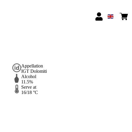
Appellation
IGT Dolomiti
Alcohol
11.5%
Serve at
16/18 °C