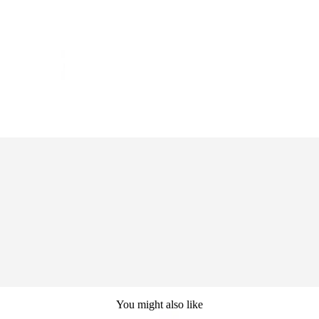
You might also like