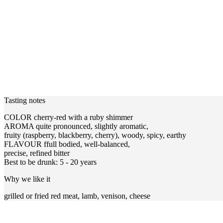
Tasting notes
COLOR cherry-red with a ruby shimmer
AROMA quite pronounced, slightly aromatic,
fruity (raspberry, blackberry, cherry), woody, spicy, earthy
FLAVOUR ffull bodied, well-balanced,
precise, refined bitter
Best to be drunk: 5 - 20 years
Why we like it
grilled or fried red meat, lamb, venison, cheese