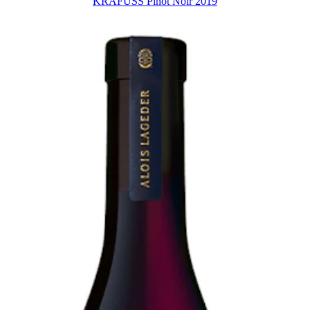
KRAFUSS Pinot Noir 2019