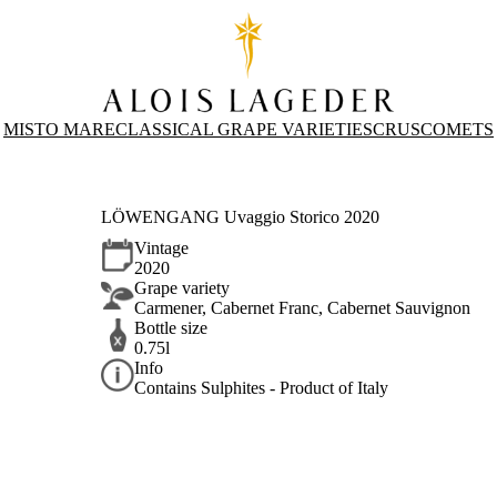
MISTO MARE
CLASSICAL GRAPE VARIETIES
CRUS
COMETS
LÖWENGANG Uvaggio Storico 2020
Vintage
2020
Grape variety
Carmener, Cabernet Franc, Cabernet Sauvignon
Bottle size
0.75l
Info
Contains Sulphites - Product of Italy