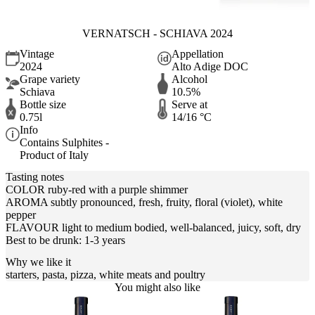
VERNATSCH - SCHIAVA 2024
Vintage
Appellation
2024
Alto Adige DOC
Grape variety
Alcohol
Schiava
10.5%
Bottle size
Serve at
0.75l
14/16 °C
Info
Contains Sulphites -
Product of Italy
Tasting notes
COLOR ruby-red with a purple shimmer
AROMA subtly pronounced, fresh, fruity, floral (violet), white
pepper
FLAVOUR light to medium bodied, well-balanced, juicy, soft, dry
Best to be drunk: 1-3 years
Why we like it
starters, pasta, pizza, white meats and poultry
You might also like