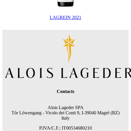
LAGREIN 2021
Contacts
Alois Lageder SPA
Tòr Löwengang -
Vicolo dei Conti 9, I-39040 Magrè (BZ)
Italy
P.IVA/C.F.: IT00534680210