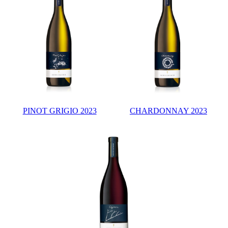
PINOT GRIGIO 2023
CHARDONNAY 2023