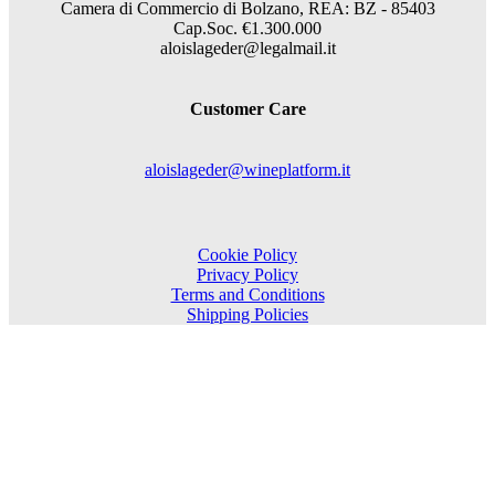
Camera di Commercio di Bolzano, REA: BZ - 85403
Cap.Soc. €1.300.000
aloislageder@legalmail.it
Customer Care
aloislageder@wineplatform.it
Cookie Policy
Privacy Policy
Terms and Conditions
Shipping Policies