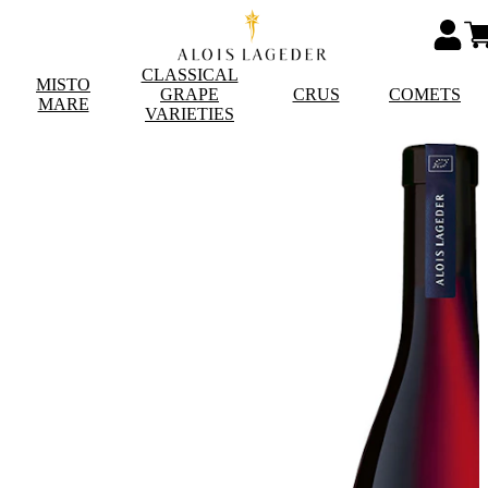
CLASSICAL
MISTO
GRAPE
CRUS
COMETS
MARE
VARIETIES