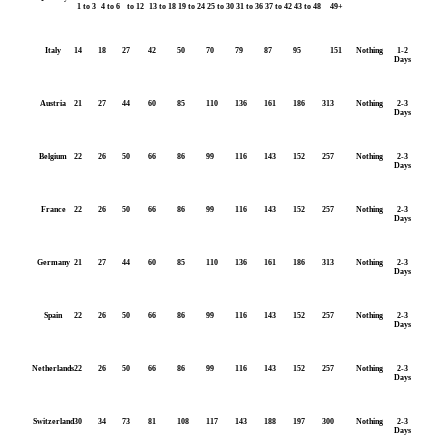
1 to 3
4 to 6
to 12
13 to 18
19 to 24
25 to 30
31 to 36
37 to 42
43 to 48
49+
Italy
14
18
27
42
50
70
79
87
95
151
Nothing
1-2
Days
Austria
21
27
44
60
85
110
136
161
186
313
Nothing
2-3
Days
Belgium
22
26
50
66
86
99
116
143
152
257
Nothing
2-3
Days
France
22
26
50
66
86
99
116
143
152
257
Nothing
2-3
Days
Germany
21
27
44
60
85
110
136
161
186
313
Nothing
2-3
Days
Spain
22
26
50
66
86
99
116
143
152
257
Nothing
2-3
Days
Netherlands
22
26
50
66
86
99
116
143
152
257
Nothing
2-3
Days
Switzerland
30
34
73
81
108
117
143
188
197
300
Nothing
2-3
Days