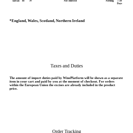
Taiwan
44
79
Not Allowed
Nothing
7-10
Days
*
England, Wales, Scotland, Northern Ireland
Taxes and Duties
The amount of import duties paid by WinePlatform will be shown as a separate
item in your cart and paid by you at the moment of checkout. For orders
within the European Union the excises are already included in the product
price.
Order Tracking