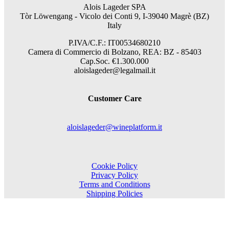
Alois Lageder SPA
Tòr Löwengang -
Vicolo dei Conti 9, I-39040 Magrè (BZ)
Italy
P.IVA/C.F.: IT00534680210
Camera di Commercio di Bolzano, REA: BZ - 85403
Cap.Soc. €1.300.000
aloislageder@legalmail.it
Customer Care
aloislageder@wineplatform.it
Cookie Policy
Privacy Policy
Terms and Conditions
Shipping Policies