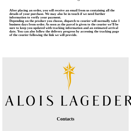
After placing an order, you will receive an email from us containing all the
details of your purchase. We may also be in touch if we need further
information to verify your payment.
Depending on the product you choose, dispatch to courier will normally take 1
business days from order. As soon as the parcel is given to the courier we’ll be
sure to keep you updated with tracking information and an estimated arrival
date. You can also follow the delivery progress by accessing the tracking page
of the courier following the link we will provide.
Contacts