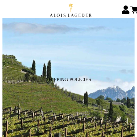
SHIPPING POLICIES