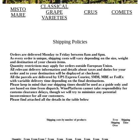
CLASSICAL
MISTO
GRAPE
CRUS
COMETS
MARE
VARIETIES
Shipping Policies
Orders are delivered Monday to Friday between 8am and 6pm.
As every order is unique, shipping costs will vary depending on the size, weight
and destination of your chosen items.
Quantity restrictions may apply for orders outside European Union.
All relevant delivery information and details about taxes and duties for your
order and to your destination will be displayed at checkout.
All the parcels are delivered by UPS Express Courier, SMM, MBE or FedEx
with variable delivery time depending on the final destinations.
Please keep in mind that our shipping times should be used as a guide only and
are based on time from dispatch. WinePlatform cannot take responsibility for
customs clearance delays, though we will try to minimize any potential
inconvenience for all our customers.
Please find attached all the details in the table below
Shipping costs by number of products
Free
Shipping
Shipping
Time
Over
Quantity
From
From
From 7
From
From
From
From
From
From
From