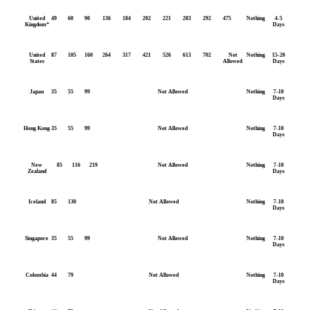
United
49
60
90
136
184
202
221
283
292
475
Nothing
4-5
Kingdom*
Days
United
87
105
160
264
317
421
526
613
702
Not
Nothing
15-20
States
Allowed
Days
Japan
35
55
99
Not Allowed
Nothing
7-10
Days
Hong Kong
35
55
99
Not Allowed
Nothing
7-10
Days
New
85
116
219
Not Allowed
Nothing
7-10
Zealand
Days
Iceland
85
130
Not Allowed
Nothing
7-10
Days
Singapore
35
55
99
Not Allowed
Nothing
7-10
Days
Colombia
44
79
Not Allowed
Nothing
7-10
Days