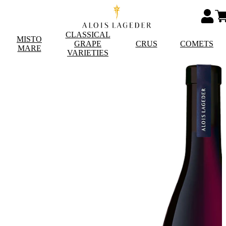
CLASSICAL
MISTO
GRAPE
CRUS
COMETS
MARE
VARIETIES