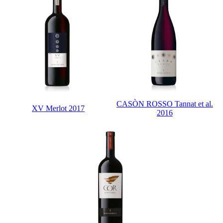
CASÒN ROSSO Tannat et al.
XV Merlot 2017
2016