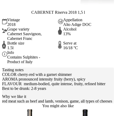
CABERNET Riserva 2018 1,5 l
Vintage
Appellation
2018
Alto Adige DOC
Grape variety
Alcohol
Cabernet Sauvignon,
13%
Cabernet Franc
Bottle size
Serve at
1.5l
16/18 °C
Info
Contains Sulphites -
Product of Italy
Tasting notes
COLOR cherry-red with a garnet shimmer
AROMA pronounced intensity fruity (berry), spicy
FLAVOUR medium-bodied, quite intense, fruity, reﬁned bitter
Best to be drunk: 2-8 years
Why we like it
red meat such as beef and lamb, venison, game, all types of cheeses
You might also like