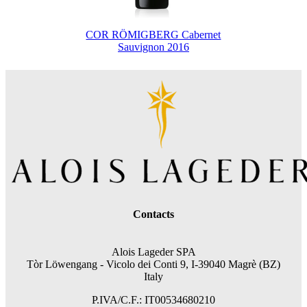
COR RÖMIGBERG Cabernet
Sauvignon 2016
Contacts
Alois Lageder SPA
Tòr Löwengang -
Vicolo dei Conti 9, I-39040 Magrè (BZ)
Italy
P.IVA/C.F.: IT00534680210