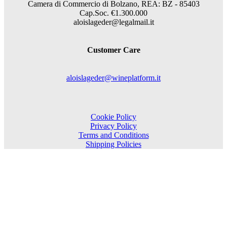
Camera di Commercio di Bolzano, REA: BZ - 85403
Cap.Soc. €1.300.000
aloislageder@legalmail.it
Customer Care
aloislageder@wineplatform.it
Cookie Policy
Privacy Policy
Terms and Conditions
Shipping Policies